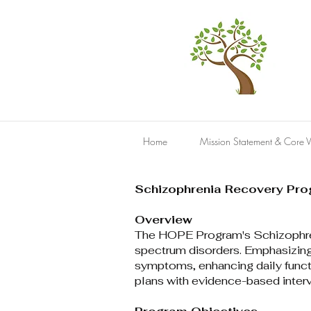
Home
Mission Statement & Core V
Schizophrenia Recovery Pr
Overview
The HOPE Program's Schizophreni
spectrum disorders. Emphasizing
symptoms, enhancing daily functi
plans with evidence-based interve