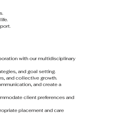
.​
fe.​
ort.​
ration with our multidisciplinary
egies, and goal setting.​
, and collective growth.​
communication, and create a
commodate client preferences and
ppropriate placement and care