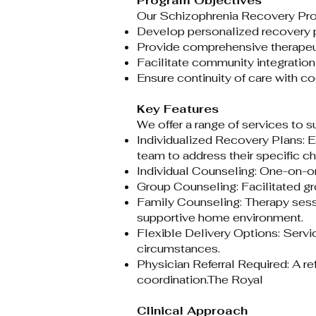
Program Objectives
Our Schizophrenia Recovery Progr
Develop personalized recovery pl
Provide comprehensive therapeut
Facilitate community integration
Ensure continuity of care with c
Key Features
We offer a range of services to s
Individualized Recovery Plans: E
team to address their specific ch
Individual Counseling: One-on-on
Group Counseling: Facilitated gr
Family Counseling: Therapy sess
supportive home environment.​
Flexible Delivery Options: Servi
circumstances.​
Physician Referral Required: A r
coordination.​
The Royal
Clinical Approach