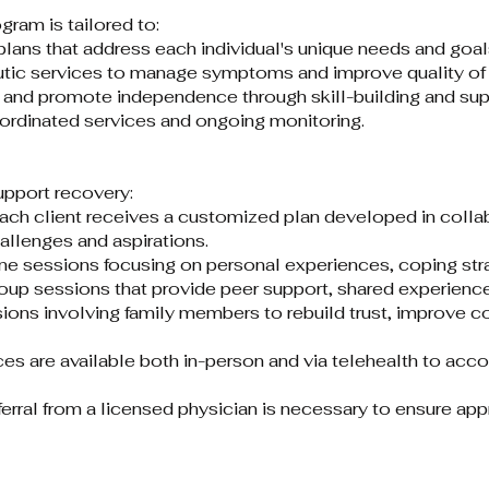
am is tailored to:​
ans that address each individual's unique needs and goals
ic services to manage symptoms and improve quality of li
 and promote independence through skill-building and supp
oordinated services and ongoing monitoring.​
upport recovery:​
ach client receives a customized plan developed in collabo
allenges and aspirations.​
e sessions focusing on personal experiences, coping strat
oup sessions that provide peer support, shared experiences
ions involving family members to rebuild trust, improve 
ces are available both in-person and via telehealth to ac
eferral from a licensed physician is necessary to ensure a