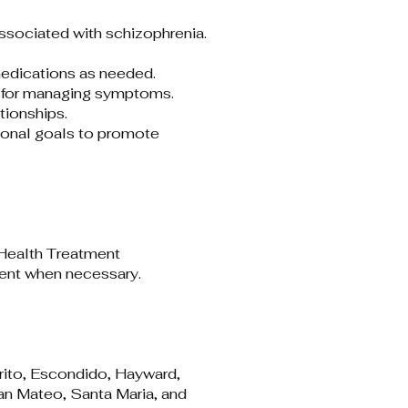
sociated with schizophrenia.​
edications as needed.​
 for managing symptoms.​
ionships.​
ional goals to promote
ealth Treatment
ent when necessary.​
rrito, Escondido, Hayward,
an Mateo, Santa Maria, and