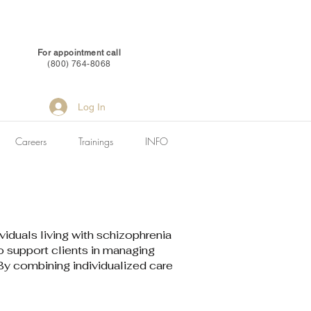
For appointment call
(800) 764-8068
Log In
Careers
Trainings
INFO
duals living with schizophrenia
 support clients in managing
 By combining individualized care