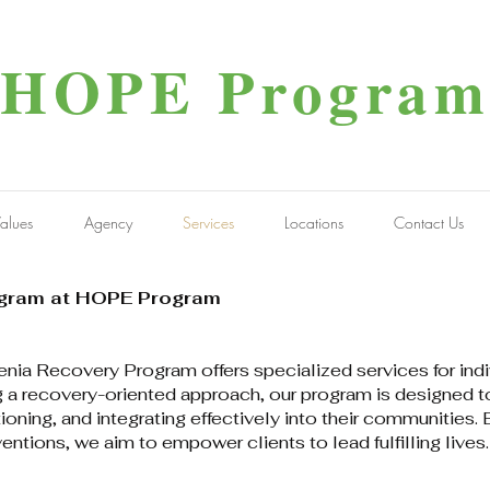
HOPE Program
alues
Agency
Services
Locations
Contact Us
ogram at HOPE Program
a Recovery Program offers specialized services for indivi
 a recovery-oriented approach, our program is designed to
oning, and integrating effectively into their communities.
ntions, we aim to empower clients to lead fulfilling lives.​