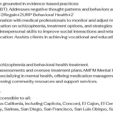
 grounded in evidence-based practices:​
BT): Addresses negative thought patterns and behaviors as
e+2Regain+2URP Behavioral Health+2
tion with medical professionals to monitor and adjust m
tion on schizophrenia, treatment options, and strategies
nterpersonal skills to improve social interactions and relat
ion: Assists clients in achieving vocational and educat
chizophrenia and behavioral health treatment.​
 assessments and oversee treatment plans.​
AMFM Mental H
pecializing in mental health, offering medication managem
ssing community resources and support services.​
y
cessible to all:​
s California, including Capitola, Concord, El Cajon, El Ce
 Salinas, San Diego, San Francisco, San Luis Obispo, S