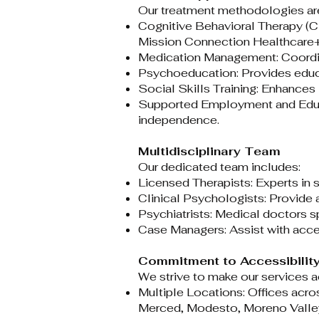
Our treatment methodologies are
Cognitive Behavioral Therapy (C
Mission Connection Healthcar
Medication Management: Coordina
Psychoeducation: Provides educa
Social Skills Training: Enhances i
Supported Employment and Educat
independence.​
Multidisciplinary Team
Our dedicated team includes:​
Licensed Therapists: Experts in s
Clinical Psychologists: Provide
Psychiatrists: Medical doctors s
Case Managers: Assist with acce
Commitment to Accessibilit
We strive to make our services ac
Multiple Locations: Offices acros
Merced, Modesto, Moreno Valley,