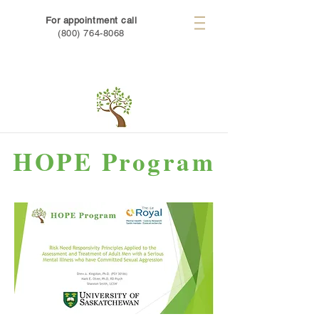
For appointment call
(800) 764-8068
HOPE Program