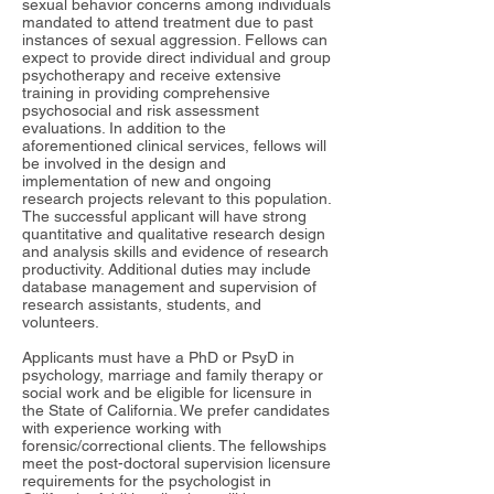
sexual behavior concerns among individuals
mandated to attend treatment due to past
instances of sexual aggression. Fellows can
expect to provide direct individual and group
psychotherapy and receive extensive
training in providing comprehensive
psychosocial and risk assessment
evaluations. In addition to the
aforementioned clinical services, fellows will
be involved in the design and
implementation of new and ongoing
research projects relevant to this population.
The successful applicant will have strong
quantitative and qualitative research design
and analysis skills and evidence of research
productivity. Additional duties may include
database management and supervision of
research assistants, students, and
volunteers.
Applicants must have a PhD or PsyD in
psychology, marriage and family therapy or
social work and be eligible for licensure in
the State of California. We prefer candidates
with experience working with
forensic/correctional clients. The fellowships
meet the post-doctoral supervision licensure
requirements for the psychologist in