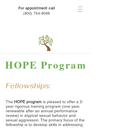
For appointment call
(800) 764-8068
HOPE Program
Fellowships:
The
HOPE program
is pleased to offer a 2-
year rigorous training program (one year,
renewable after an annual performance
review) in atypical sexual behavior and
sexual aggression. The primary focus of the
fellowship is to develop skills in addressing