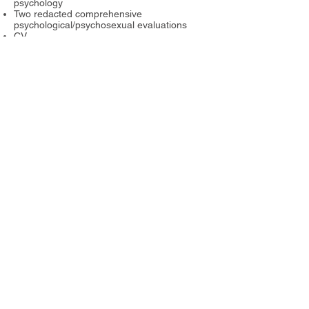
psychology
Two redacted comprehensive
psychological/psychosexual evaluations
CV
Three letters of reference
For more information about HOPE
see:
https://www.hopeprogram.biz/