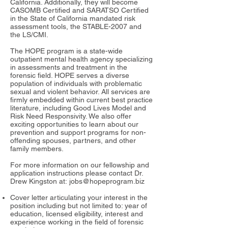
California. Additionally, they will become
CASOMB Certified and SARATSO Certified
in the State of California mandated risk
assessment tools, the STABLE-2007 and
the LS/CMI.
The HOPE program is a state-wide
outpatient mental health agency specializing
in assessments and treatment in the
forensic field. HOPE serves a diverse
population of individuals with problematic
sexual and violent behavior. All services are
firmly embedded within current best practice
literature, including Good Lives Model and
Risk Need Responsivity. We also offer
exciting opportunities to learn about our
prevention and support programs for non-
offending spouses, partners, and other
family members.
For more information on our fellowship and
application instructions please contact Dr.
Drew Kingston at:
jobs@hopeprogram.biz
Cover letter articulating your interest in the
position including but not limited to: year of
education, licensed eligibility, interest and
experience working in the field of forensic